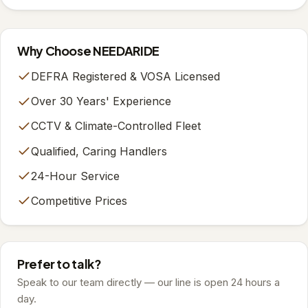
Why Choose NEEDARIDE
DEFRA Registered & VOSA Licensed
Over 30 Years' Experience
CCTV & Climate-Controlled Fleet
Qualified, Caring Handlers
24-Hour Service
Competitive Prices
Prefer to talk?
Speak to our team directly — our line is open 24 hours a
day.