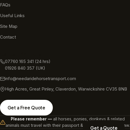
FAQs
Useful Links
Site Map
Contact
Call Us — 24 Hours
07760 165 341
(24 hrs)
01926 840 357
(UK)
info@needaridehorsetransport.com
High Acres, Great Pinley, Claverdon, Warwickshire CV35 8NB
Get a Free Quote
Please remember —
all horses, ponies, donkeys & related
animals must travel with their passport & a microchip. It's the law.
Get a Quote