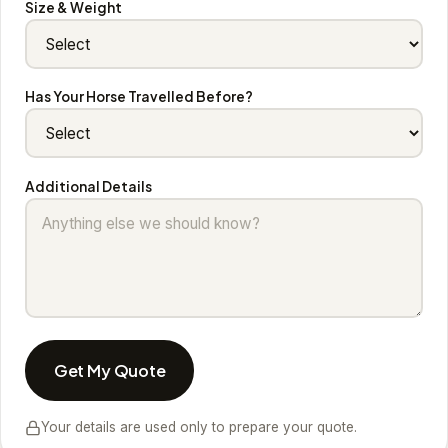
Size & Weight
Has Your Horse Travelled Before?
Additional Details
Get My Quote
Your details are used only to prepare your quote.