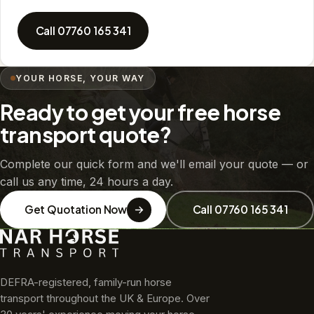
Call 07760 165 341
YOUR HORSE, YOUR WAY
Ready to get your free horse
transport quote?
Complete our quick form and we'll email your quote — or
call us any time, 24 hours a day.
Get Quotation Now
Call 07760 165 341
DEFRA-registered, family-run horse
transport throughout the UK & Europe. Over