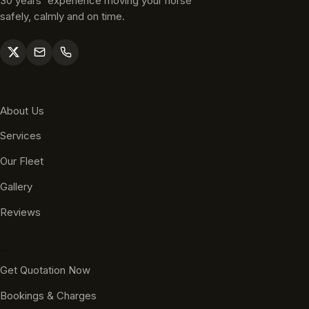
30 years' experience moving your horse
safely, calmly and on time.
Explore
About Us
Services
Our Fleet
Gallery
Reviews
Quick Links
Get Quotation Now
Bookings & Charges