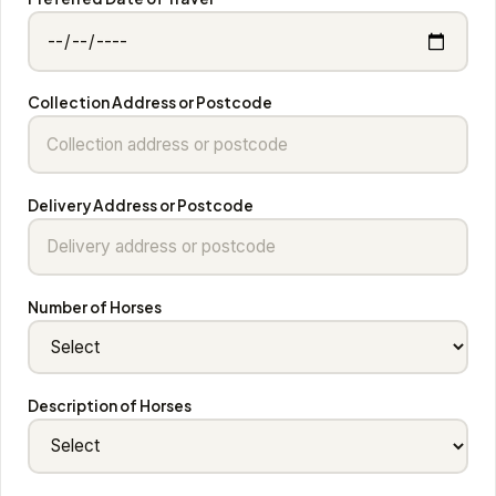
Collection Address or Postcode
Delivery Address or Postcode
Number of Horses
Description of Horses