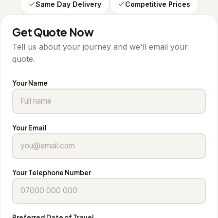
Same Day Delivery
Competitive Prices
Get Quote Now
Tell us about your journey and we'll email your
quote.
Your Name
Your Email
Your Telephone Number
Preferred Date of Travel