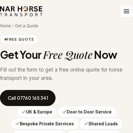
Home
Get a Quote
FREE QUOTE
Free Quote
Get Your
Now
Fill out the form to get a free online quote for horse
transport in your area.
Call 07760 165 341
UK & Europe
Door to Door Service
Bespoke Private Services
Shared Loads