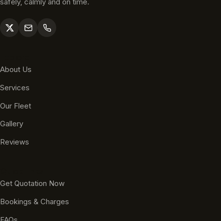
safely, calmly and on time.
Explore
About Us
Services
Our Fleet
Gallery
Reviews
Quick Links
Get Quotation Now
Bookings & Charges
FAQs