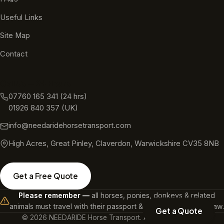
Useful Links
Site Map
Contact
Call Us — 24 Hours
07760 165 341
(24 hrs)
01926 840 357
(UK)
info@needaridehorsetransport.com
High Acres, Great Pinley, Claverdon, Warwickshire CV35 8NB
Get a Free Quote
Please remember —
all horses, ponies, donkeys & related
animals must travel with their passport & a microchip. It's the law.
Get a Quote
©
2026
NEEDARIDE Horse Transport. All rights reserved.