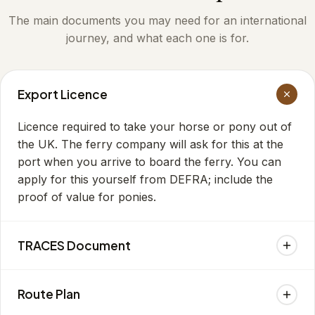
The main documents you may need for an international
journey, and what each one is for.
Export Licence
Licence required to take your horse or pony out of
the UK. The ferry company will ask for this at the
port when you arrive to board the ferry. You can
apply for this yourself from DEFRA; include the
proof of value for ponies.
TRACES Document
You can apply to DEFRA yourself, or get your vet
Route Plan
to apply, for the health certificate for the country
your horse is travelling to. The certificate will be