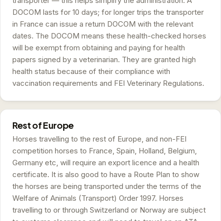
transporter — this helps simplify the administration. A
DOCOM lasts for 10 days; for longer trips the transporter
in France can issue a return DOCOM with the relevant
dates. The DOCOM means these health-checked horses
will be exempt from obtaining and paying for health
papers signed by a veterinarian. They are granted high
health status because of their compliance with
vaccination requirements and FEI Veterinary Regulations.
Rest of Europe
Horses travelling to the rest of Europe, and non-FEI
competition horses to France, Spain, Holland, Belgium,
Germany etc, will require an export licence and a health
certificate. It is also good to have a Route Plan to show
the horses are being transported under the terms of the
Welfare of Animals (Transport) Order 1997. Horses
travelling to or through Switzerland or Norway are subject