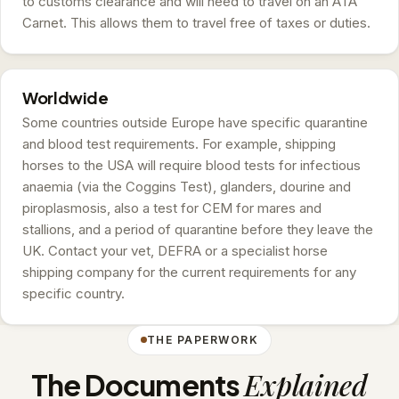
to customs clearance and will need to travel on an ATA
Carnet. This allows them to travel free of taxes or duties.
Worldwide
Some countries outside Europe have specific quarantine
and blood test requirements. For example, shipping
horses to the USA will require blood tests for infectious
anaemia (via the Coggins Test), glanders, dourine and
piroplasmosis, also a test for CEM for mares and
stallions, and a period of quarantine before they leave the
UK. Contact your vet, DEFRA or a specialist horse
shipping company for the current requirements for any
specific country.
THE PAPERWORK
Explained
The Documents