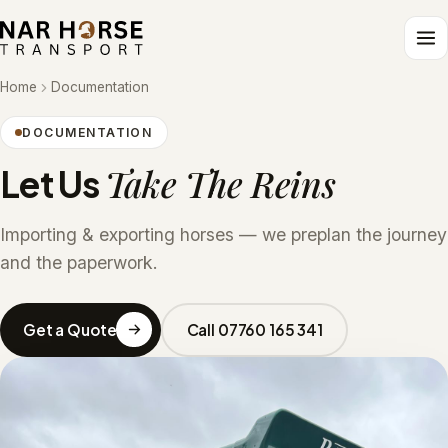
Home
Documentation
DOCUMENTATION
Take The Reins
Let Us
Importing & exporting horses — we preplan the journey
and the paperwork.
Get a Quote
Call 07760 165 341