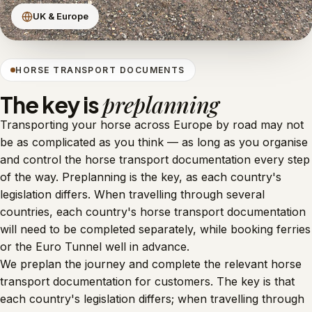
UK & Europe
HORSE TRANSPORT DOCUMENTS
preplanning
The key is
Transporting your horse across Europe by road may not
be as complicated as you think — as long as you organise
and control the horse transport documentation every step
of the way. Preplanning is the key, as each country's
legislation differs. When travelling through several
countries, each country's horse transport documentation
will need to be completed separately, while booking ferries
or the Euro Tunnel well in advance.
We preplan the journey and complete the relevant horse
transport documentation for customers. The key is that
each country's legislation differs; when travelling through