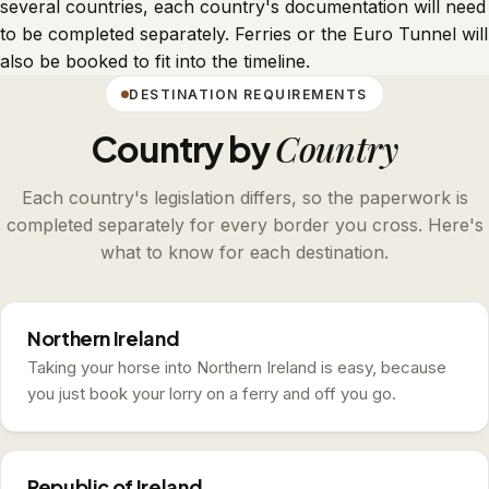
several countries, each country's documentation will need
to be completed separately. Ferries or the Euro Tunnel will
also be booked to fit into the timeline.
DESTINATION REQUIREMENTS
Country
Country by
Each country's legislation differs, so the paperwork is
completed separately for every border you cross. Here's
what to know for each destination.
Northern Ireland
Taking your horse into Northern Ireland is easy, because
you just book your lorry on a ferry and off you go.
Republic of Ireland