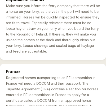
Make sure you inform the ferry company that there will be
a horse on your lorry, as the vet in the port will need to be
informed. Horses will be quickly inspected to ensure they
are fit to travel. Especially relevant: there must be no
loose hay or straw on your lorry when you board the ferry
to the Republic of Ireland. If there is, they will make you
unload the horses at the dock and thoroughly clean out
your lorry. Loose shavings and sealed bags of haylage
and feed are acceptable.
France
Registered horses transporting to an FEI competition in
France will need a DOCOM and their passport. The
Tripartite Agreement (TPA) contains a section for horses
entered in FEI competitions in France to apply for a
certificate called a DOCOM from an approved horse